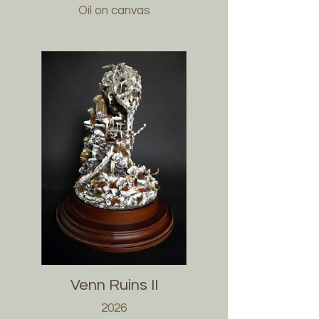
Oil on canvas
Venn Ruins II
2026