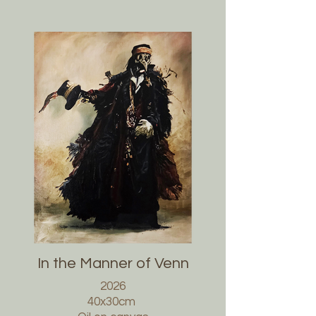
In the Manner of Venn
2026
40x30cm