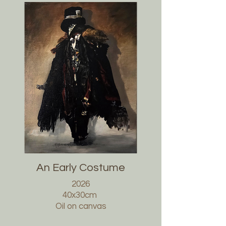
An Early Costume
2026
40x30cm
Oil on canvas