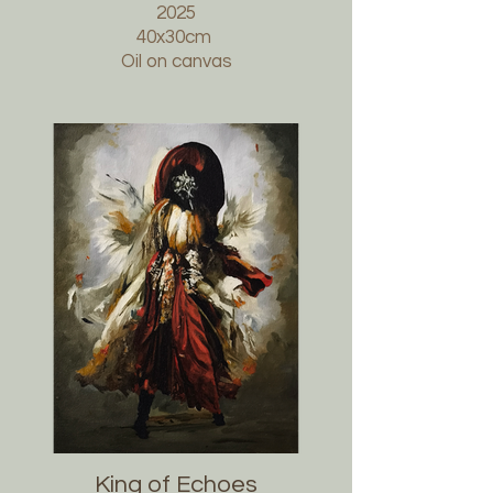
2025
40x30cm
Oil on canvas
King of Echoes