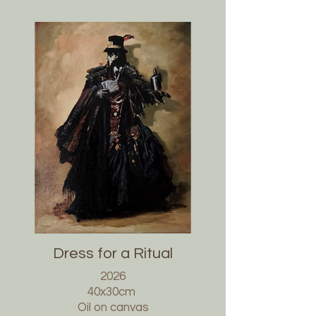
Dress for a Ritual
2026
40x30cm
Oil on canvas