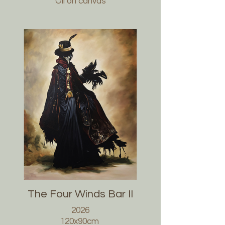
Oil on canvas
The Four Winds Bar II
2026
120x90cm