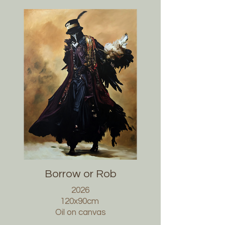
Borrow or Rob
2026
120x90cm
Oil on canvas