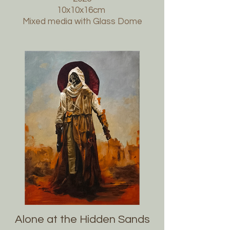
10x10x16cm
Mixed media with Glass Dome
Alone at the Hidden Sands