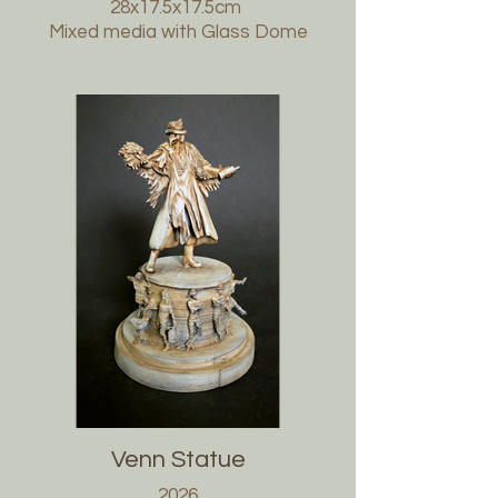
28x17.5x17.5cm
Mixed media with Glass Dome
Venn Statue
2026