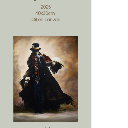
2025
40x30cm
Oil on canvas