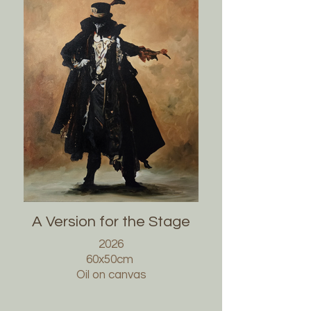
A Version for the Stage
2026
60x50cm
Oil on canvas