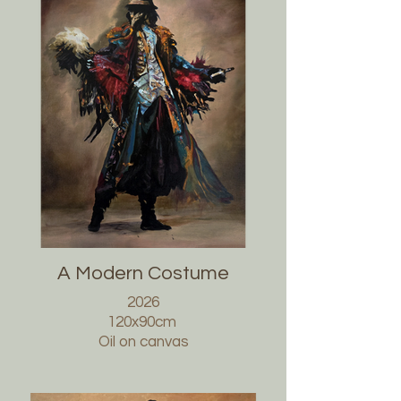
A Modern Costume
2026
120x90cm
Oil on canvas