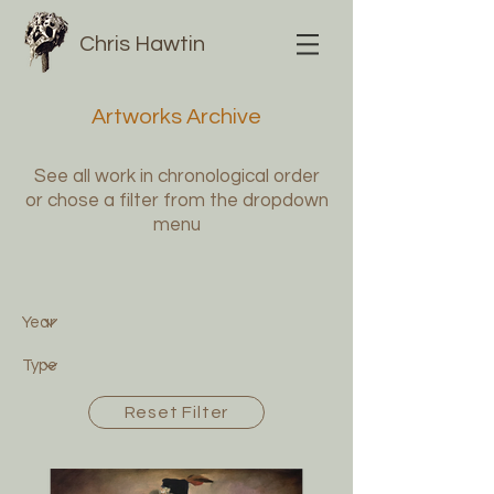
Chris Hawtin
Artworks Archive
See all work in chronological order
or chose a filter from the dropdown
menu
Reset Filter