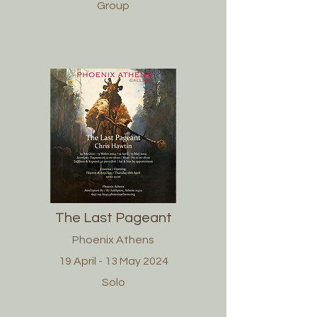
Group
The Last Pageant
Phoenix Athens
19 April - 13 May 2024
Solo