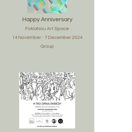
Happy Anniversary
FokiaNou Art Space
14 November - 7 December 2024
Group