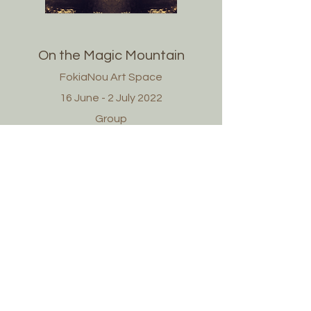
On the Magic Mountain
FokiaNou Art Space
16 June - 2 July 2022
Group