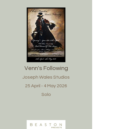
Venn's Following
Joseph Wales Studios
25 April - 4 May 2026
Solo