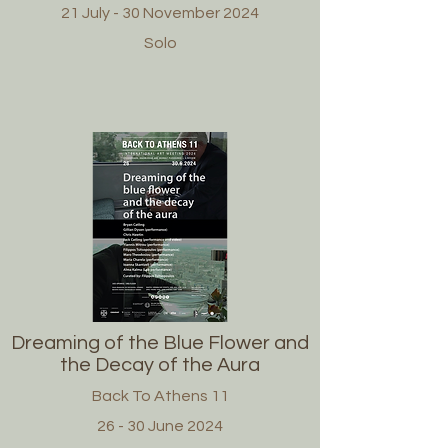
21 July - 30 November 2024
Solo
Dreaming of the Blue Flower and
the Decay of the Aura
Back To Athens 11
26 - 30 June 2024