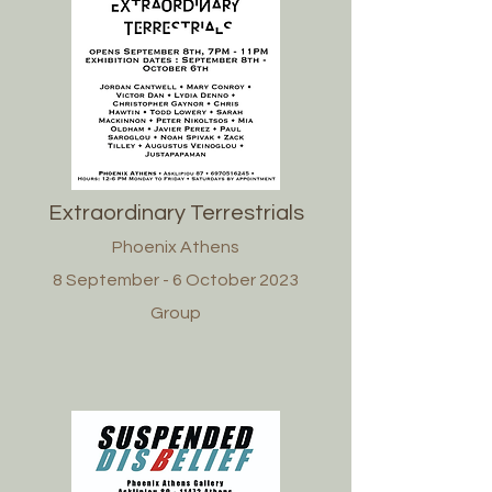
Extraordinary Terrestrials
Phoenix Athens
8 September - 6 October 2023
Group