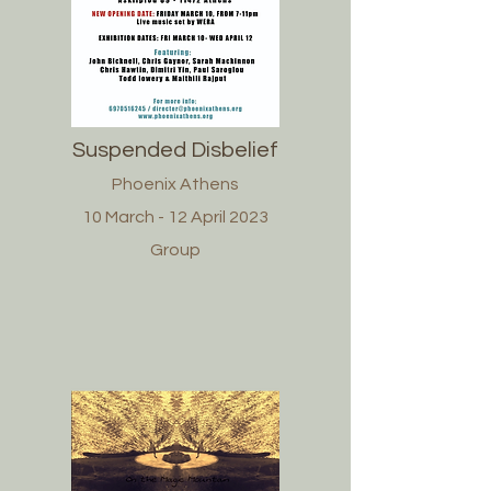
Suspended Disbelief
Phoenix Athens
10 March - 12 April 2023
Group