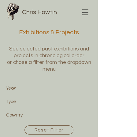
Chris Hawtin
Exhibitions & Projects
See selected past exhibitions and
projects in chronological order
or chose a filter from the dropdown
menu
Reset Filter