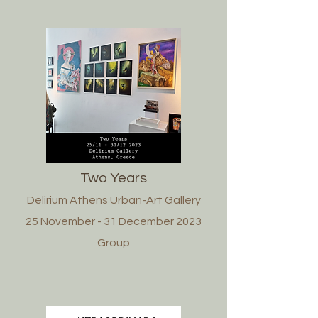
Two Years
Delirium Athens Urban-Art Gallery
25 November - 31 December 2023
Group