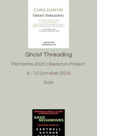
Ghost Threading
Platforms 2025 / Beaston Project
9 - 12 October 2025
Solo