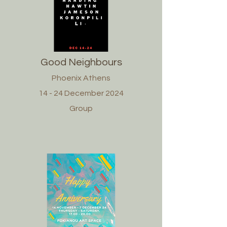
Good Neighbours
Phoenix Athens
14 - 24 December 2024
Group