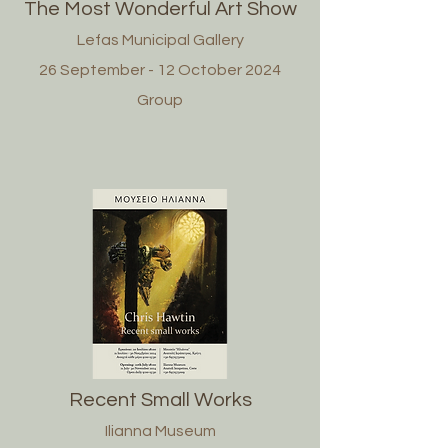
The Most Wonderful Art Show
Lefas Municipal Gallery
26 September - 12 October 2024
Group
Recent Small Works
Ilianna Museum