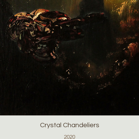
Crystal Chandeliers
2020