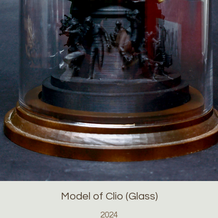
Model of Clio (Glass)
2024