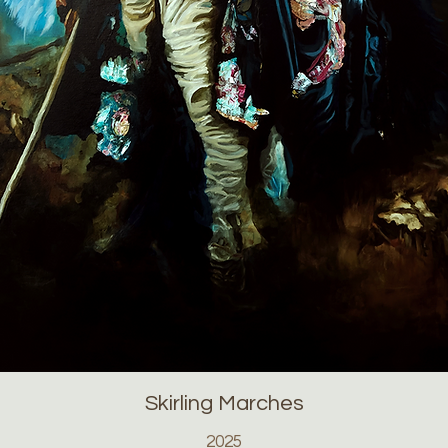
Skirling Marches
2025