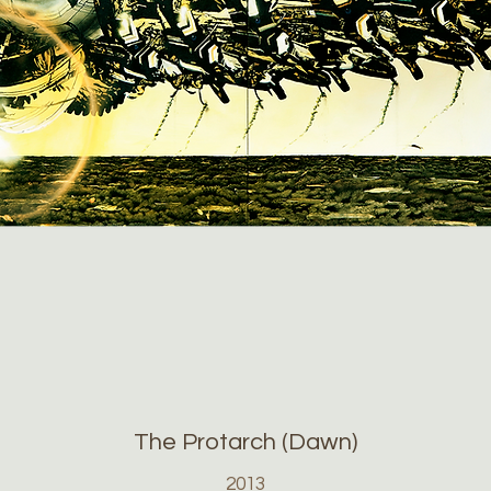
The Protarch (Dawn)
2013