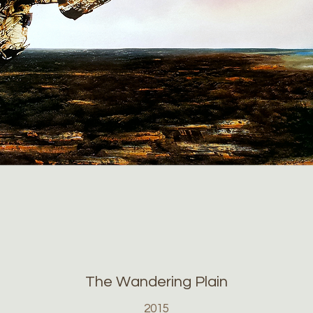
The Wandering Plain
2015