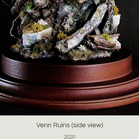
Venn Ruins (side view)
2020