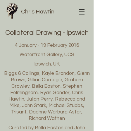
Chris Hawtin
Collateral Drawing - Ipswich
4 January - 19 February 2016
Waterfront Gallery, UCS
Ipswich, UK
Biggs & Collings, Kayle Brandon, Glenn
Brown, Gillian Carnegie, Graham
Crowley, Bella Easton, Stephen
Felmingham, Ryan Gander, Chris
Hawtin, Julian Perry, Rebecca and
Mike, John Stark, Michael Stubbs,
Trisant, Daphne Warburg Astor,
Richard Wathen
Curated by Bella Easton and John