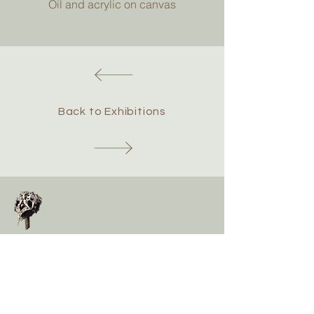
Oil and acrylic on canvas
Back to Exhibitions
Chris Hawtin
Contact