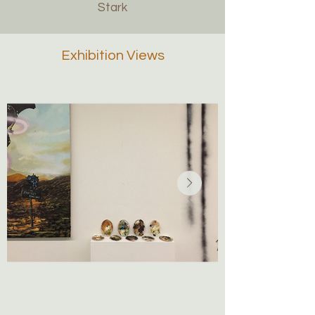
Stark
Exhibition Views