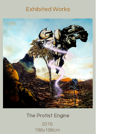
Exhibited Works
The Protist Engine
2016
198x198cm