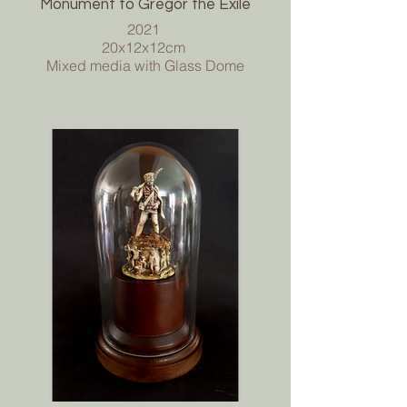
Monument to Gregor the Exile
2021
20x12x12cm
Mixed media with Glass Dome