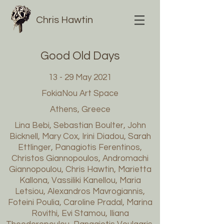
Chris Hawtin
Good Old Days
13 - 29 May 2021
FokiaNou Art Space
Athens, Greece
Lina Bebi, Sebastian Boulter, John
Bicknell, Mary Cox, Irini Diadou, Sarah
Ettlinger, Panagiotis Ferentinos,
Christos Giannopoulos, Andromachi
Giannopoulou, Chris Hawtin, Marietta
Kallona, Vassiliki Kanellou, Maria
Letsiou, Alexandros Mavrogiannis,
Foteini Poulia, Caroline Pradal, Marina
Rovithi, Evi Stamou, Iliana