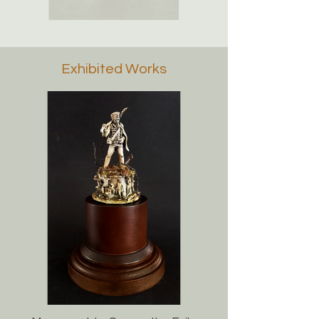
Exhibited Works