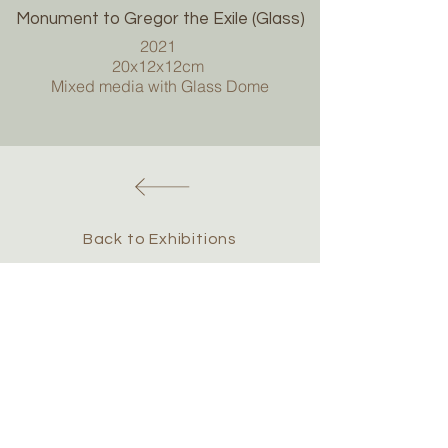
Monument to Gregor the Exile (Glass)
2021
20x12x12cm
Mixed media with Glass Dome
Back to Exhibitions
Chris Hawtin