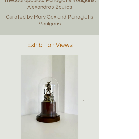
Theodoropoulou, Panagiotis Voulgaris,
Alexandros Zoulias
Curated by Mary Cox and Panagiotis
Voulgaris
Exhibition Views