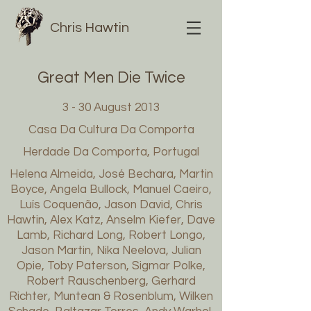
Chris Hawtin
Great Men Die Twice
3 - 30 August 2013
Casa Da Cultura Da Comporta
Herdade Da Comporta, Portugal
Helena Almeida, José Bechara, Martin
Boyce, Angela Bullock, Manuel Caeiro,
Luís Coquenão, Jason David, Chris
Hawtin, Alex Katz, Anselm Kiefer, Dave
Lamb, Richard Long, Robert Longo,
Jason Martin, Nika Neelova, Julian
Opie, Toby Paterson, Sigmar Polke,
Robert Rauschenberg, Gerhard
Richter, Muntean & Rosenblum, Wilken