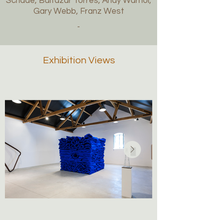
Schade, Baltazar Torres, Andy Warhol,
Gary Webb, Franz West
-
Exhibition Views