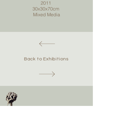
2011
30x30x70cm
Mixed Media
Back to Exhibitions
Chris Hawtin