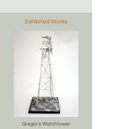
Exhibited Works
Gregor's Watchtower