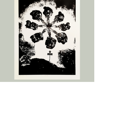
The Scientist
2016
76x56cm
Screenprint edition of 15