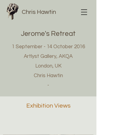
Chris Hawtin
Jerome's Retreat
1 September - 14 October 2016
Artlyst Gallery, AKQA
London, UK
Chris Hawtin
-
Exhibition Views