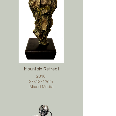
Mountain Retreat
2016
27x12x12cm
Mixed Media