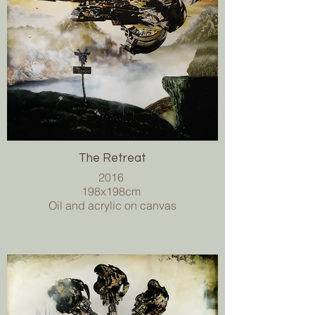
The Retreat
2016
198x198cm
Oil and acrylic on canvas