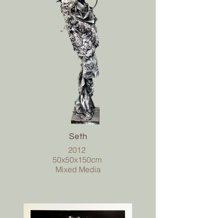
Seth
2012
50x50x150cm
Mixed Media