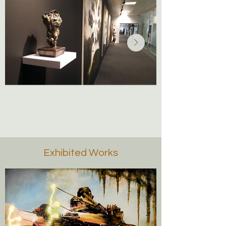
Exhibited Works