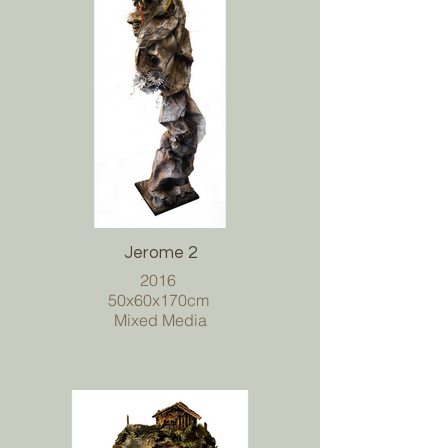
Jerome 2
2016
50x60x170cm
Mixed Media