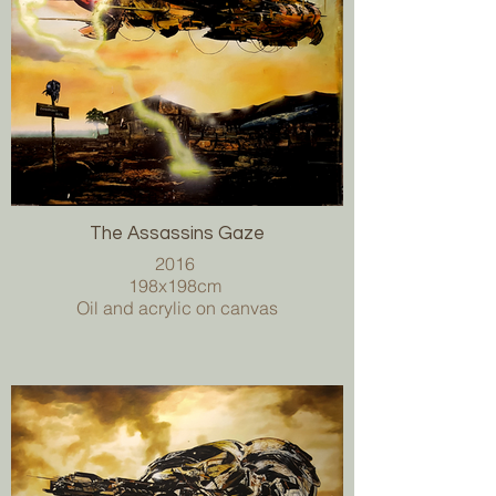
The Assassins Gaze
2016
198x198cm
Oil and acrylic on canvas