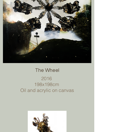
The Wheel
2016
198x198cm
Oil and acrylic on canvas