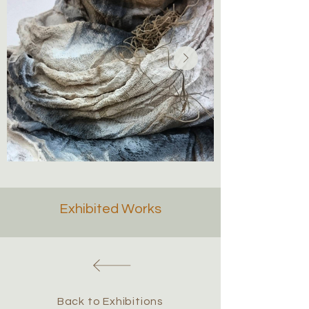
Exhibited Works
Back to Exhibitions