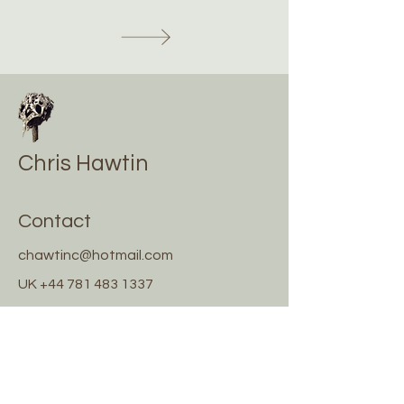
Chris Hawtin
Contact
chawtinc@hotmail.com
UK
+44 781 483 1337
Greece
+30 698 717 3545
Socials