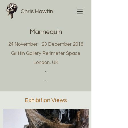
Chris Hawtin
Mannequin
24 November - 23 December 2016
Griffin Gallery Perimeter Space
London, UK
-
-
Exhibition Views