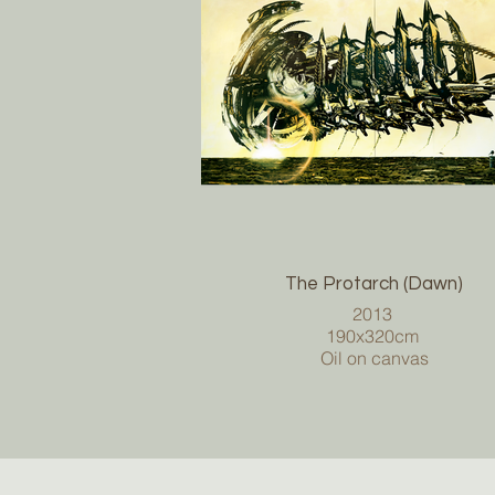
The Protarch (Dawn)
2013
190x320cm
Oil on canvas