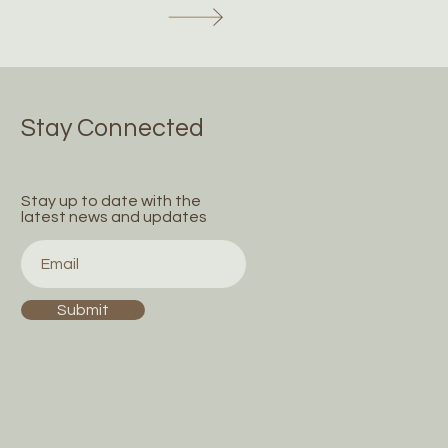
Stay Connected
Stay up to date with the
latest news and updates
Submit