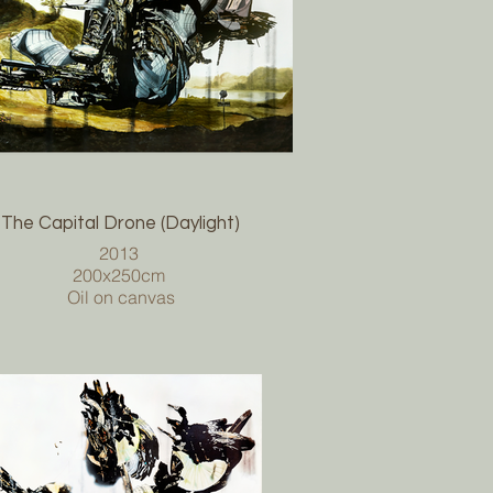
The Capital Drone (Daylight)
2013
200x250cm
Oil on canvas