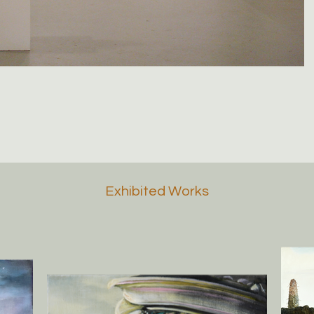
Exhibited Works