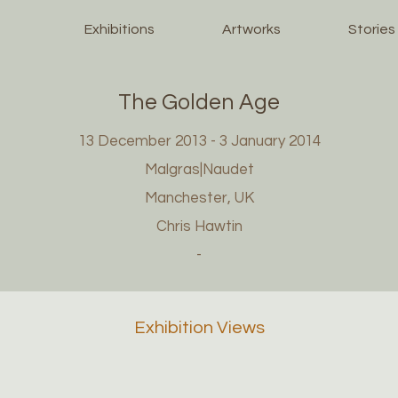
Exhibitions
Artworks
Stories
The Golden Age
13 December 2013 - 3 January 2014
Malgras|Naudet
Manchester, UK
Chris Hawtin
-
Exhibition Views