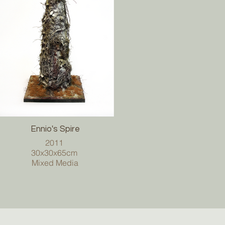
Ennio's Spire
2011
30x30x65cm
Mixed Media