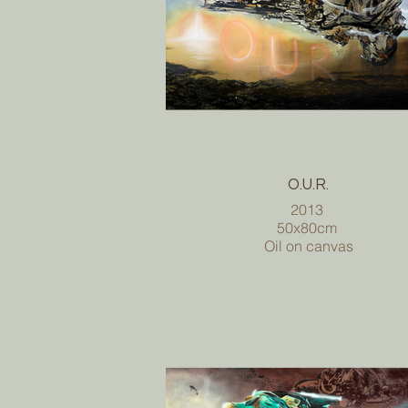
O.U.R.
2013
50x80cm
Oil on canvas