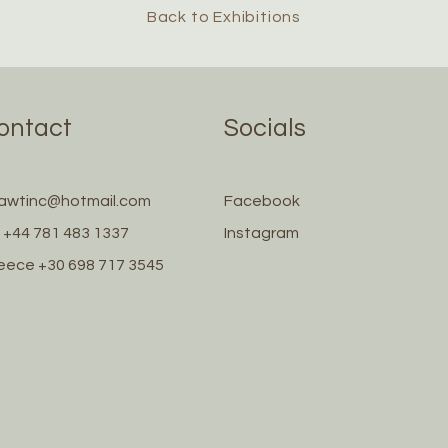
Back to Exhibitions
ontact
Socials
awtinc@hotmail.com
Facebook
 +44 781 483 1337
Instagram
eece +30 698 717 3545