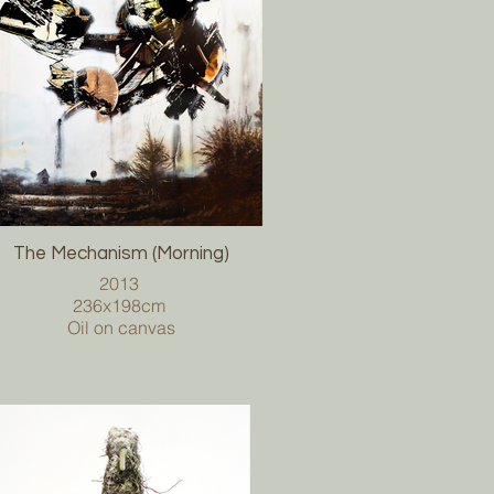
The Mechanism (Morning)
2013
236x198cm
Oil on canvas