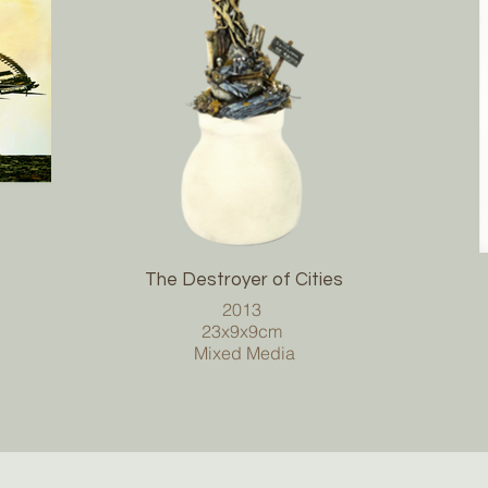
The Destroyer of Cities
2013
23x9x9cm
Mixed Media