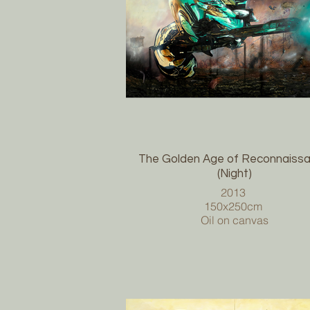
The Golden Age of Reconnaiss
(Night)
2013
150x250cm
Oil on canvas