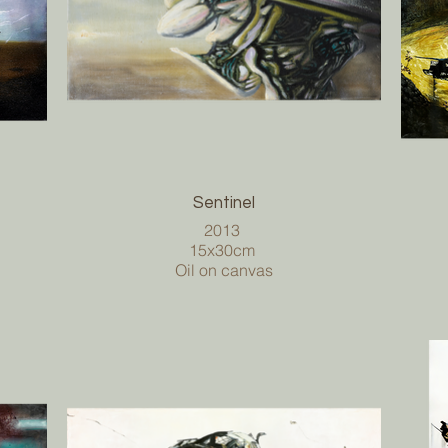
Sentinel
2013
15x30cm
Oil on canvas