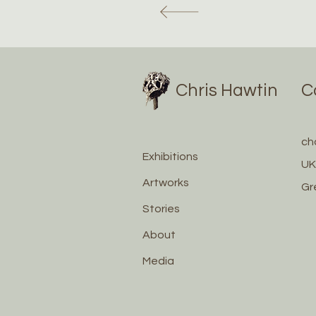
Chris Hawtin
C
ch
Exhibitions
UK
Artworks
Gr
Stories
About
Media