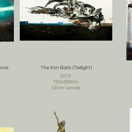
ance
The Iron Barb (Twilight)
2013
150x300cm
Oil on canvas