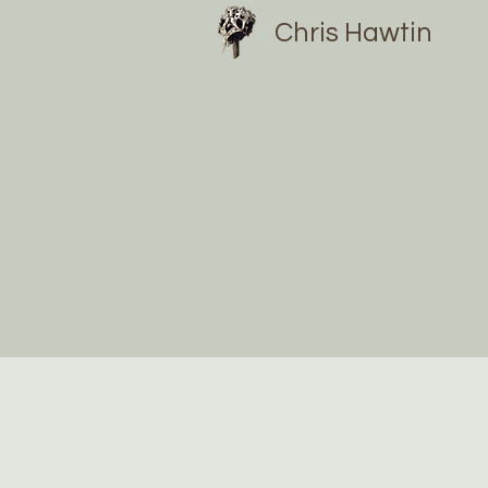
Chris Hawtin