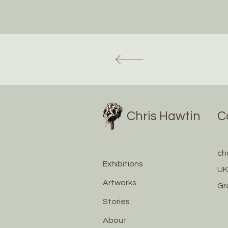
Chris Hawtin
C
ch
Exhibitions
UK
Artworks
Gr
Stories
About