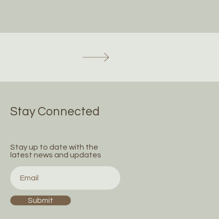
Stay Connected
Stay up to date with the
latest news and updates
Submit