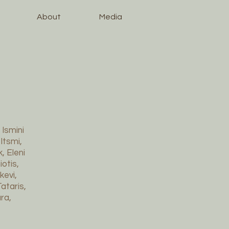
About
Media
 Ismini
Itsmi,
, Eleni
otis,
kevi,
ataris,
ra,