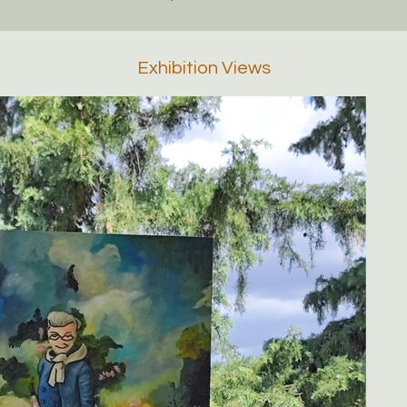
Exhibition Views