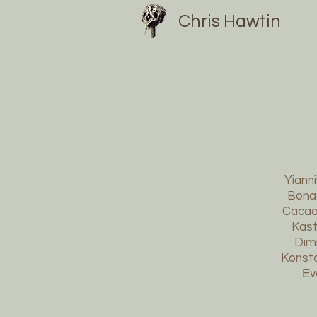
Chris Hawtin
Yianni
Bonat
Cacao 
Kast
Dimi
Konsta
Εv