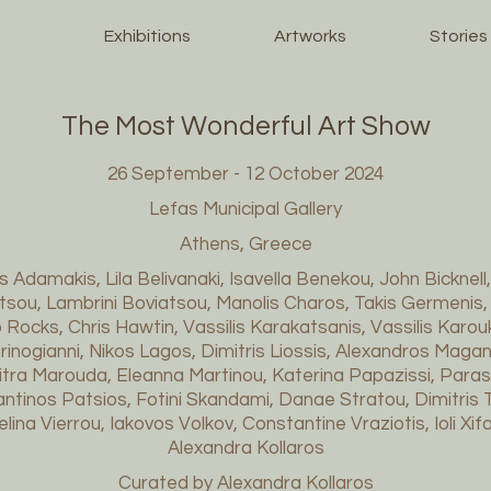
Exhibitions
Artworks
Stories
The Most Wonderful Art Show
26 September - 12 October 2024
Lefas Municipal Gallery
Athens, Greece
s Adamakis, Lila Belivanaki, Isavella Benekou, John Bicknell,
sou, Lambrini Boviatsou, Manolis Charos, Takis Germenis, 
Rocks, Chris Hawtin, Vassilis Karakatsanis, Vassilis Karouk
rinogianni, Nikos Lagos, Dimitris Liossis, Alexandros Magani
tra Marouda, Eleanna Martinou, Katerina Papazissi, Paras
ntinos Patsios, Fotini Skandami, Danae Stratou, Dimitris T
elina Vierrou, Iakovos Volkov, Constantine Vraziotis, Ioli Xifa
Alexandra Kollaros
Curated by Alexandra Kollaros