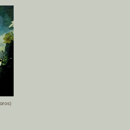
laros)