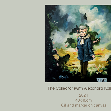
The Collector (with Alexandra Kol
2024
40x40cm
Oil and marker on canvas