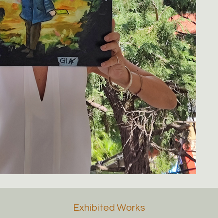
Exhibited Works