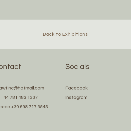
Back to Exhibitions
ontact
Socials
awtinc@hotmail.com
Facebook
 +44 781 483 1337
Instagram
eece +30 698 717 3545