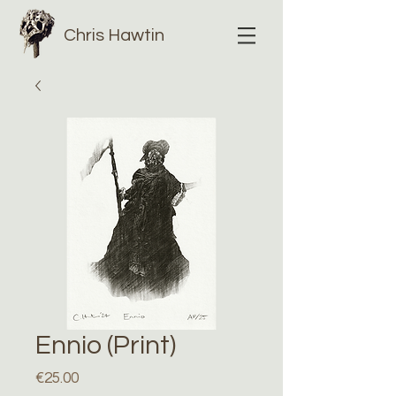
Chris Hawtin
Ennio (Print)
Price
€25.00