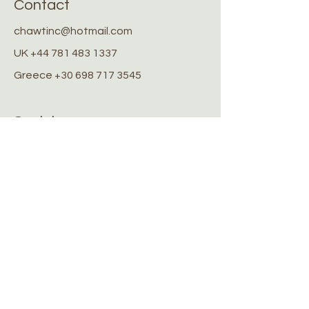
Contact
chawtinc@hotmail.com
UK
+44 781 483 1337
Greece
+30 698 717 3545
Socials
Facebook
Instagram
Stay Connected
Stay up to date with the latest
news and updates
Submit