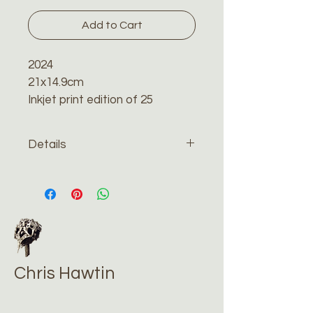
Add to Cart
2024
21x14.9cm
Inkjet print edition of 25
Details
The print will be sent recorded 
and tracked by special delivery 
in a reinforced cardboard 
envelope. Please contact me 
if you would like me to have 
the print framed.
Chris Hawtin