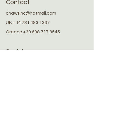
Contact
chawtinc@hotmail.com
UK
+44 781 483 1337
Greece
+30 698 717 3545
Socials
Facebook
Instagram
Stay Connected
Stay up to date with the latest
news and updates
Submit