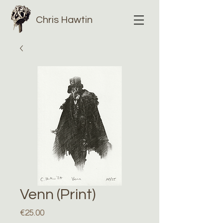
Chris Hawtin
Venn (Print)
Price
€25.00