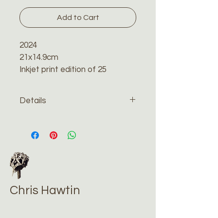
Add to Cart
2024
21x14.9cm
Inkjet print edition of 25
Details
The print will be sent recorded 
and tracked by special delivery 
in a reinforced cardboard 
envelope. Please contact me 
if you would like me to have 
the print framed.
Chris Hawtin